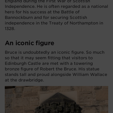
England during the First War of Scottish
Independence. He is often regarded as a national
hero for his success at the Battle of
Bannockburn and for securing Scottish
independence in the Treaty of Northampton in
1328.
An iconic figure
Bruce is undoubtedly an iconic figure. So much
so that it may seem fitting that visitors to
Edinburgh Castle are met with a towering
bronze figure of Robert the Bruce. His statue
stands tall and proud alongside William Wallace
at the drawbridge.