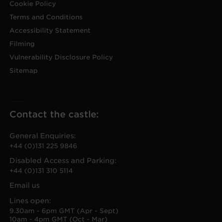
Cookie Policy
Terms and Conditions
Accessibility Statement
Filming
Vulnerability Disclosure Policy
Sitemap
Contact the castle:
General Enquiries:
+44 (0)131 225 9846
Disabled Access and Parking:
+44 (0)131 310 5114
Email us
Lines open:
9.30am - 6pm GMT (Apr - Sept)
10am - 4pm GMT (Oct - Mar)