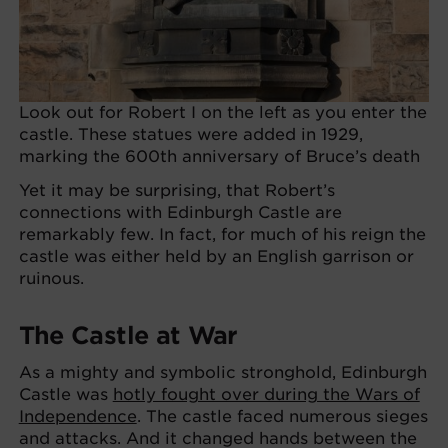
Look out for Robert I on the left as you enter the
castle. These statues were added in 1929,
marking the 600th anniversary of Bruce’s death
Yet it may be surprising, that Robert’s
connections with Edinburgh Castle are
remarkably few. In fact, for much of his reign the
castle was either held by an English garrison or
ruinous.
The Castle at War
As a mighty and symbolic stronghold, Edinburgh
Castle was
hotly fought over during the Wars of
Independence
. The castle faced numerous sieges
and attacks. And it changed hands between the