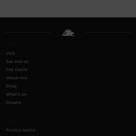
Visit
See and do
The Castle
Venue hire
Shop
What's on
Donate
Privacy notice