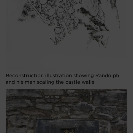
Reconstruction illustration showing Randolph
and his men scaling the castle walls