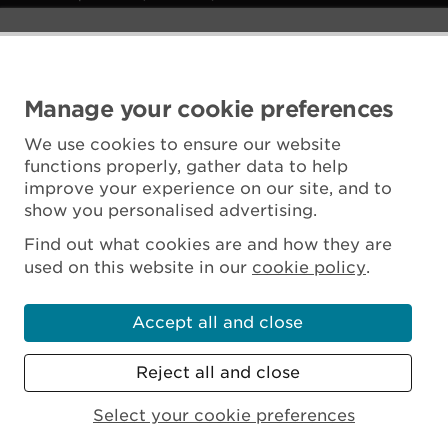
Manage your cookie preferences
We use cookies to ensure our website
functions properly, gather data to help
improve your experience on our site, and to
show you personalised advertising.
Find out what cookies are and how they are
used on this website in our
cookie policy
.
Accept all and close
Reject all and close
Scottish Charity No. SC045925
Select your cookie preferences
MENU