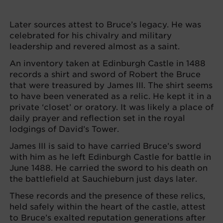
Later sources attest to Bruce’s legacy. He was
celebrated for his chivalry and military
leadership and revered almost as a saint.
An inventory taken at Edinburgh Castle in 1488
records a shirt and sword of Robert the Bruce
that were treasured by James III. The shirt seems
to have been venerated as a relic. He kept it in a
private ‘closet’ or oratory. It was likely a place of
daily prayer and reflection set in the royal
lodgings of David’s Tower.
James III is said to have carried Bruce’s sword
with him as he left Edinburgh Castle for battle in
June 1488. He carried the sword to his death on
the battlefield at Sauchieburn just days later.
These records and the presence of these relics,
held safely within the heart of the castle, attest
to Bruce’s exalted reputation generations after