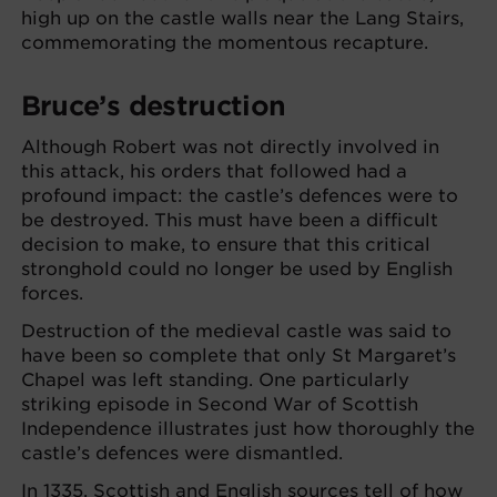
high up on the castle walls near the Lang Stairs,
commemorating the momentous recapture.
Bruce’s destruction
Although Robert was not directly involved in
this attack, his orders that followed had a
profound impact: the castle’s defences were to
be destroyed. This must have been a difficult
decision to make, to ensure that this critical
stronghold could no longer be used by English
forces.
Destruction of the medieval castle was said to
have been so complete that only St Margaret’s
Chapel was left standing. One particularly
striking episode in Second War of Scottish
Independence illustrates just how thoroughly the
castle’s defences were dismantled.
In 1335, Scottish and English sources tell of how