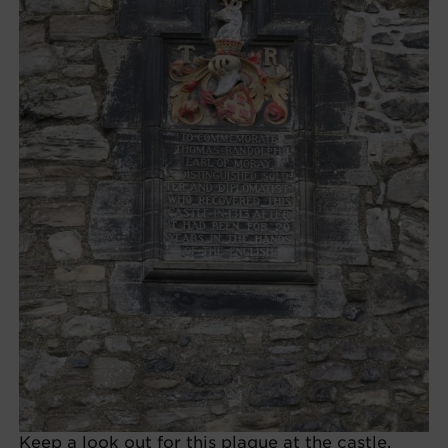
Keep a look out for this plaque at the castle,