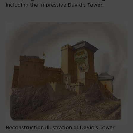
including the impressive David’s Tower.
Reconstruction illustration of David’s Tower