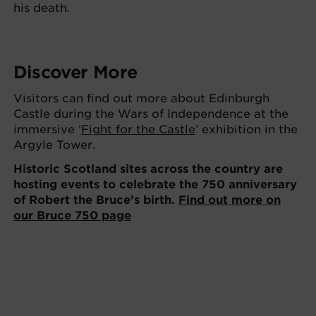
his death.
Discover More
Visitors can find out more about Edinburgh
Castle during the Wars of Independence at the
immersive ‘
Fight for the Castle
’ exhibition in the
Argyle Tower.
Historic Scotland sites across the country are
hosting events to celebrate the 750 anniversary
of Robert the Bruce’s birth.
Find out more on
our Bruce 750 page