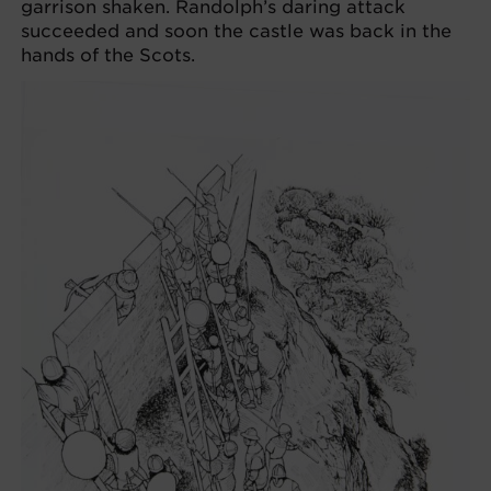
garrison shaken. Randolph’s daring attack
succeeded and soon the castle was back in the
hands of the Scots.