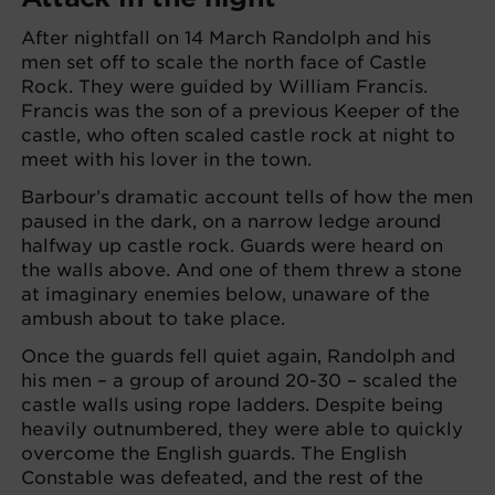
After nightfall on 14 March Randolph and his
men set off to scale the north face of Castle
Rock. They were guided by William Francis.
Francis was the son of a previous Keeper of the
castle, who often scaled castle rock at night to
meet with his lover in the town.
Barbour’s dramatic account tells of how the men
paused in the dark, on a narrow ledge around
halfway up castle rock. Guards were heard on
the walls above. And one of them threw a stone
at imaginary enemies below, unaware of the
ambush about to take place.
Once the guards fell quiet again, Randolph and
his men – a group of around 20-30 – scaled the
castle walls using rope ladders. Despite being
heavily outnumbered, they were able to quickly
overcome the English guards. The English
Constable was defeated, and the rest of the