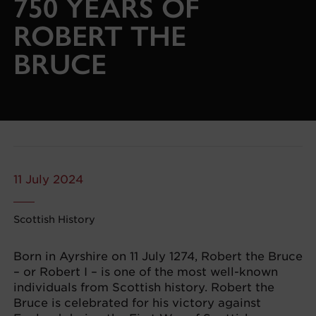
750 YEARS OF
ROBERT THE
BRUCE
11 July 2024
Scottish History
Born in Ayrshire on 11 July 1274, Robert the Bruce
– or Robert I – is one of the most well-known
individuals from Scottish history. Robert the
Bruce is celebrated for his victory against