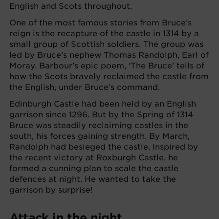
English and Scots throughout.
One of the most famous stories from Bruce’s
reign is the recapture of the castle in 1314 by a
small group of Scottish soldiers. The group was
led by Bruce’s nephew Thomas Randolph, Earl of
Moray. Barbour’s epic poem, ‘The Bruce’ tells of
how the Scots bravely reclaimed the castle from
the English, under Bruce’s command.
Edinburgh Castle had been held by an English
garrison since 1296. But by the Spring of 1314
Bruce was steadily reclaiming castles in the
south, his forces gaining strength. By March,
Randolph had besieged the castle. Inspired by
the recent victory at Roxburgh Castle, he
formed a cunning plan to scale the castle
defences at night. He wanted to take the
garrison by surprise!
Attack in the night