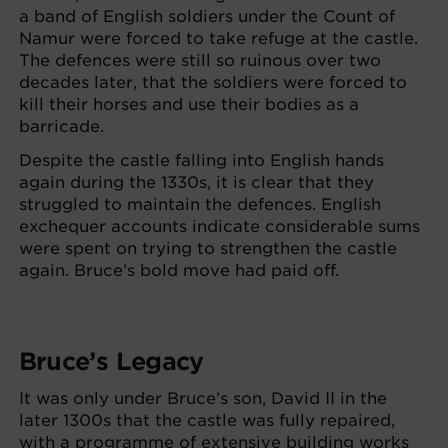
a band of English soldiers under the Count of
Namur were forced to take refuge at the castle.
The defences were still so ruinous over two
decades later, that the soldiers were forced to
kill their horses and use their bodies as a
barricade.
Despite the castle falling into English hands
again during the 1330s, it is clear that they
struggled to maintain the defences. English
exchequer accounts indicate considerable sums
were spent on trying to strengthen the castle
again. Bruce’s bold move had paid off.
Bruce’s Legacy
It was only under Bruce’s son, David II in the
later 1300s that the castle was fully repaired,
with a programme of extensive building works