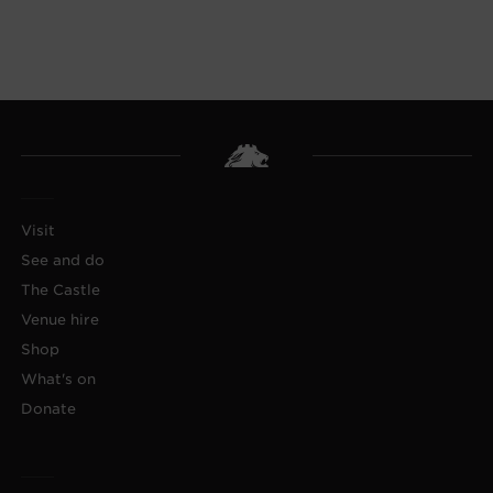
Visit
See and do
The Castle
Venue hire
Shop
What's on
Donate