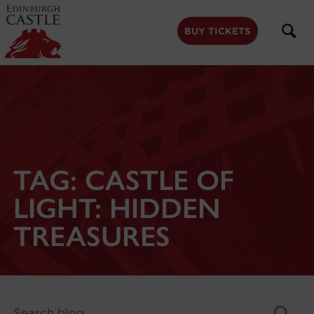
to
main
content
BUY TICKETS
TAG:
CASTLE OF
LIGHT: HIDDEN
TREASURES