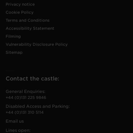
Privacy notice
Cookie Policy
Terms and Conditions
Accessibility Statement
Filming
Vulnerability Disclosure Policy
Sitemap
Contact the castle:
General Enquiries:
+44 (0)131 225 9846
Disabled Access and Parking:
+44 (0)131 310 5114
Email us
Lines open: