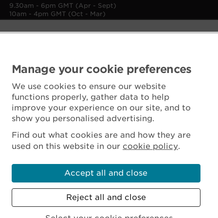
9.30am - 6pm GMT (Apr - Sept)
10am - 4pm GMT (Oct - Mar)
Manage your cookie preferences
We use cookies to ensure our website
functions properly, gather data to help
improve your experience on our site, and to
show you personalised advertising.
Find out what cookies are and how they are
used on this website in our
cookie policy
.
Accept all and close
Reject all and close
Scottish Charity No. SC045925