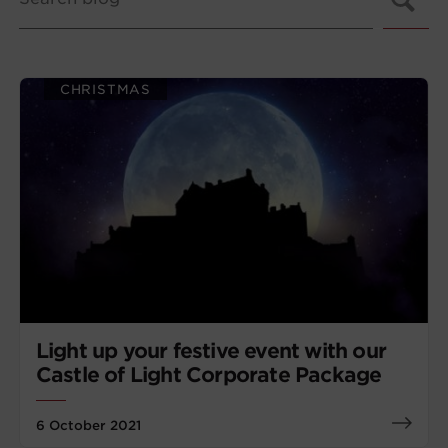
CHRISTMAS
Light up your festive event with our
Castle of Light Corporate Package
6 October 2021