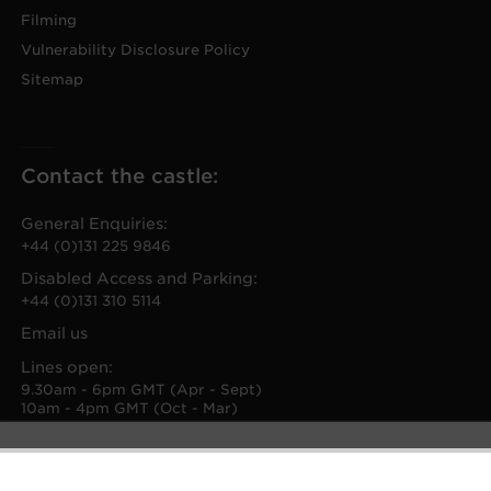
Filming
Vulnerability Disclosure Policy
Sitemap
Contact the castle:
General Enquiries:
+44 (0)131 225 9846
Disabled Access and Parking:
+44 (0)131 310 5114
Email us
Lines open:
9.30am - 6pm GMT (Apr - Sept)
10am - 4pm GMT (Oct - Mar)