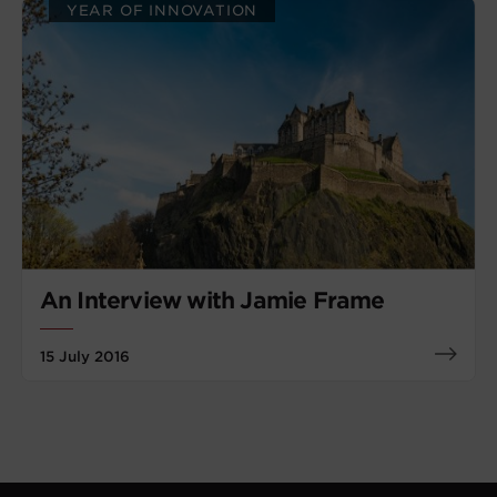
YEAR OF INNOVATION
An Interview with Jamie Frame
15 July 2016