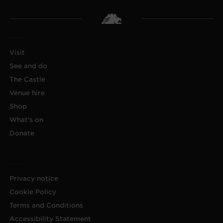
Visit
See and do
The Castle
Venue hire
Shop
What's on
Donate
Privacy notice
Cookie Policy
Terms and Conditions
Accessibility Statement