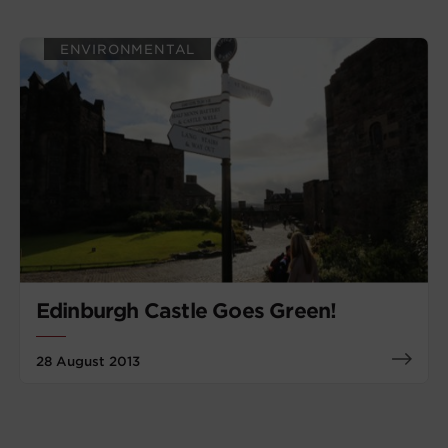
ENVIRONMENTAL
Edinburgh Castle Goes Green!
28 August 2013