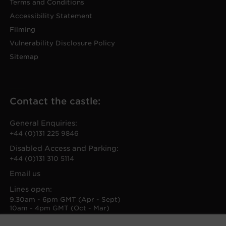
Terms and Conditions
Accessibility Statement
Filming
Vulnerability Disclosure Policy
Sitemap
Contact the castle:
General Enquiries:
+44 (0)131 225 9846
Disabled Access and Parking:
+44 (0)131 310 5114
Email us
Lines open:
9.30am - 6pm GMT (Apr - Sept)
10am - 4pm GMT (Oct - Mar)