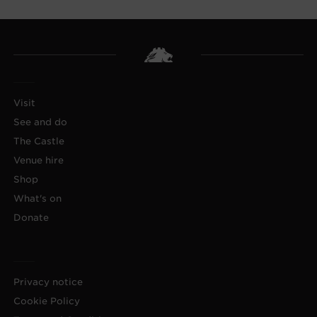
Visit
See and do
The Castle
Venue hire
Shop
What's on
Donate
Privacy notice
Cookie Policy