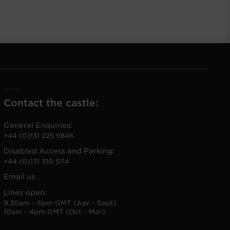
Contact the castle:
General Enquiries:
+44 (0)131 225 9846
Disabled Access and Parking:
+44 (0)131 310 5114
Email us
Lines open:
9.30am - 6pm GMT (Apr - Sept)
10am - 4pm GMT (Oct - Mar)