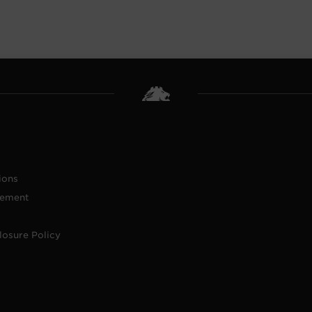
ions
tement
losure Policy