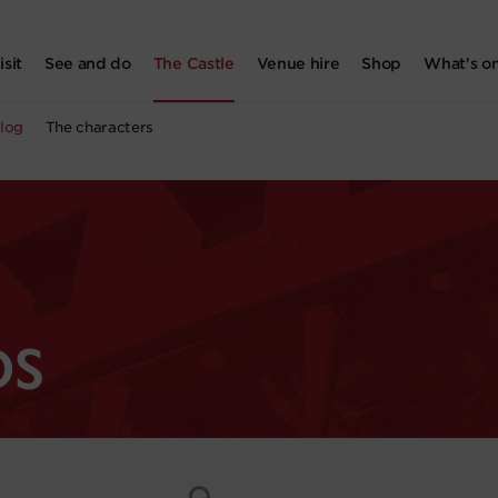
isit
See and do
The Castle
Venue hire
Shop
What's o
log
The characters
DS