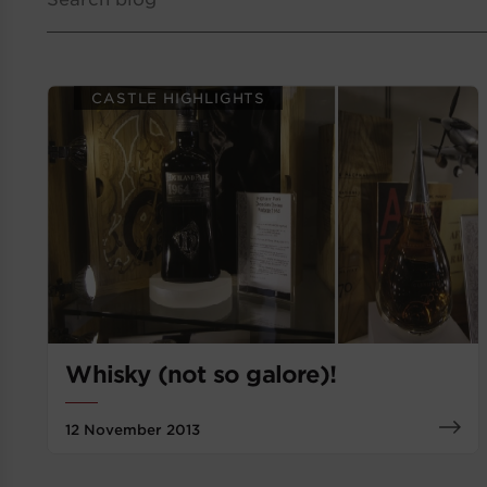
CASTLE HIGHLIGHTS
Whisky (not so galore)!
12 November 2013