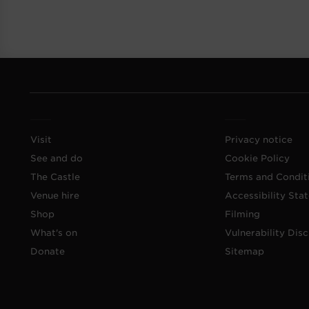
Visit
Privacy notice
See and do
Cookie Policy
The Castle
Terms and Condit
Venue hire
Accessibility Sta
Shop
Filming
What's on
Vulnerability Disc
Donate
Sitemap