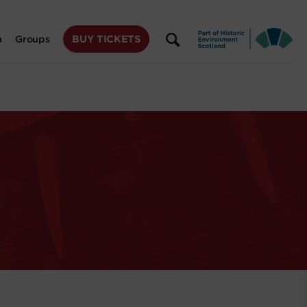
BUY TICKETS
n
Groups