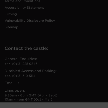
Terms and Conditions
Accessibility Statement
Filming
Vulnerability Disclosure Policy
Sitemap
Contact the castle:
General Enquiries:
+44 (0)131 225 9846
Disabled Access and Parking:
+44 (0)131 310 5114
Email us
Lines open:
9.30am - 6pm GMT (Apr - Sept)
10am - 4pm GMT (Oct - Mar)