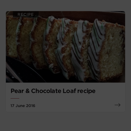
RECIPE
Pear & Chocolate Loaf recipe
17 June 2016