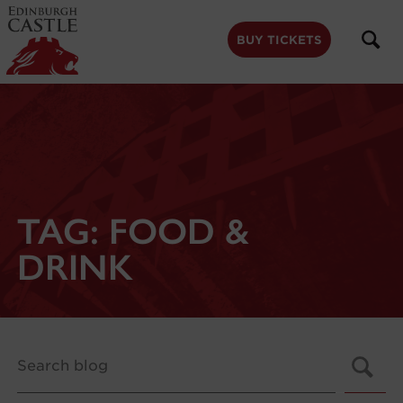
to
main
content
BUY TICKETS
TAG:
FOOD &
DRINK