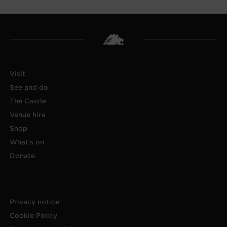
Visit
See and do
The Castle
Venue hire
Shop
What's on
Donate
Privacy notice
Cookie Policy