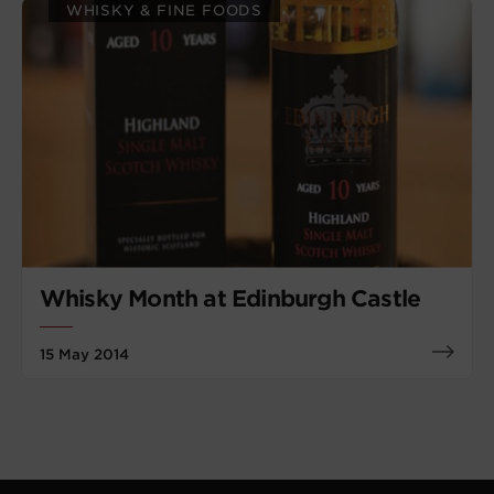
WHISKY & FINE FOODS
Whisky Month at Edinburgh Castle
15 May 2014