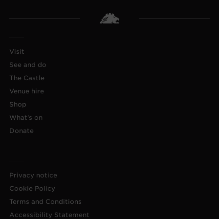
Visit
See and do
The Castle
Venue hire
Shop
What's on
Donate
Privacy notice
Cookie Policy
Terms and Conditions
Accessibility Statement