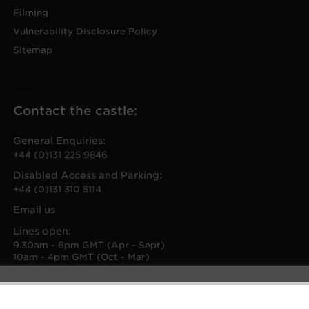
Filming
Vulnerability Disclosure Policy
Sitemap
Contact the castle:
General Enquiries:
+44 (0)131 225 9846
Disabled Access and Parking:
+44 (0)131 310 5114
Email us
Lines open:
9.30am - 6pm GMT (Apr - Sept)
10am - 4pm GMT (Oct - Mar)