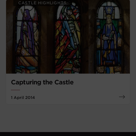
CASTLE HIGHLIGHTS
Capturing the Castle
1 April 2014