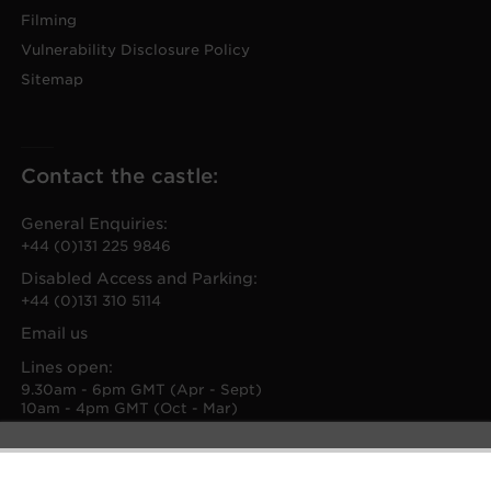
Filming
Vulnerability Disclosure Policy
Sitemap
Contact the castle:
General Enquiries:
+44 (0)131 225 9846
Disabled Access and Parking:
+44 (0)131 310 5114
Email us
Lines open:
9.30am - 6pm GMT (Apr - Sept)
10am - 4pm GMT (Oct - Mar)