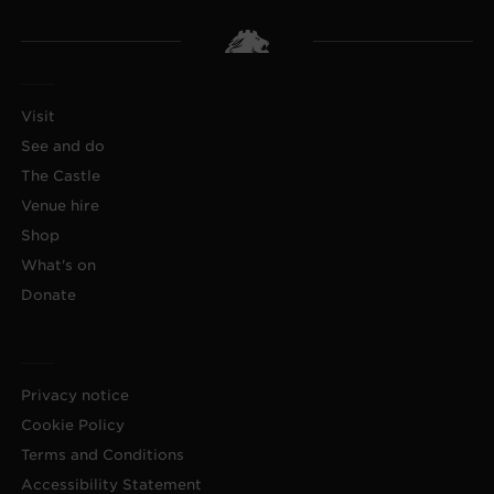
Visit
See and do
The Castle
Venue hire
Shop
What's on
Donate
Privacy notice
Cookie Policy
Terms and Conditions
Accessibility Statement