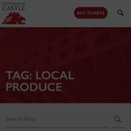
to
main
content
BUY TICKETS
TAG:
LOCAL
PRODUCE