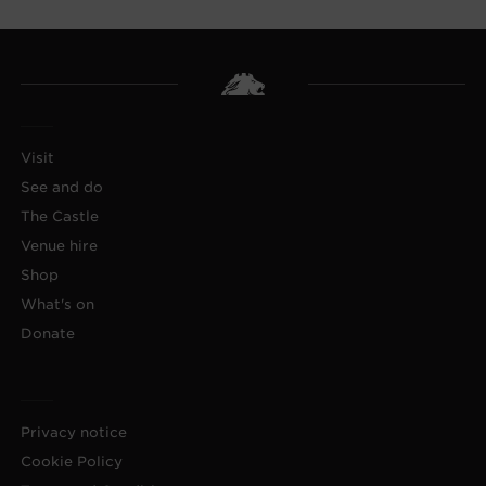
Visit
See and do
The Castle
Venue hire
Shop
What's on
Donate
Privacy notice
Cookie Policy