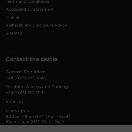
Terms and Conditions
Accessibility Statement
Filming
Vulnerability Disclosure Policy
Sitemap
Contact the castle:
General Enquiries:
+44 (0)131 225 9846
Disabled Access and Parking:
+44 (0)131 310 5114
Email us
Lines open:
9.30am - 6pm GMT (Apr - Sept)
10am - 4pm GMT (Oct - Mar)