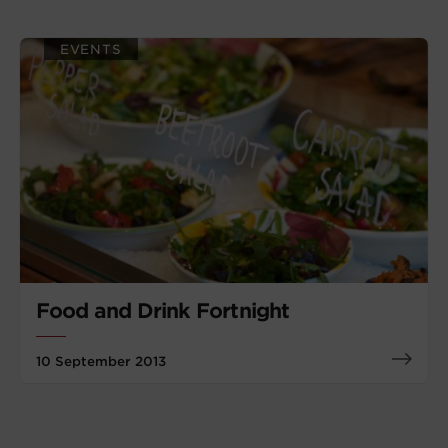
EVENTS
Food and Drink Fortnight
10 September 2013