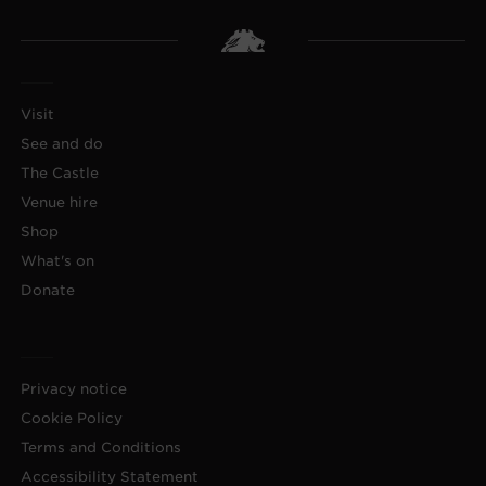
Visit
See and do
The Castle
Venue hire
Shop
What's on
Donate
Privacy notice
Cookie Policy
Terms and Conditions
Accessibility Statement