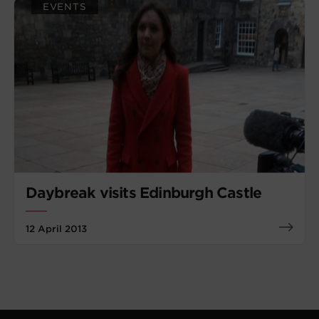
EVENTS
Daybreak visits Edinburgh Castle
12 April 2013