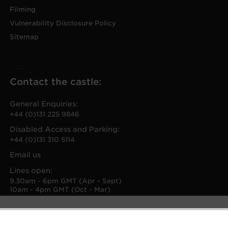
Filming
Vulnerability Disclosure Policy
Sitemap
Contact the castle:
General Enquiries:
+44 (0)131 225 9846
Disabled Access and Parking:
+44 (0)131 310 5114
Email us
Lines open:
9.30am - 6pm GMT (Apr - Sept)
10am - 4pm GMT (Oct - Mar)