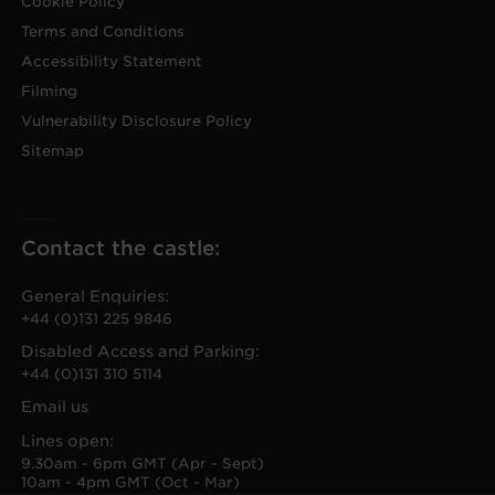
Cookie Policy
Terms and Conditions
Accessibility Statement
Filming
Vulnerability Disclosure Policy
Sitemap
Contact the castle:
General Enquiries:
+44 (0)131 225 9846
Disabled Access and Parking:
+44 (0)131 310 5114
Email us
Lines open:
9.30am - 6pm GMT (Apr - Sept)
10am - 4pm GMT (Oct - Mar)