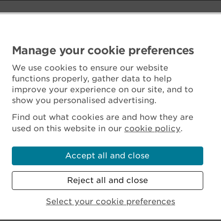
Manage your cookie preferences
We use cookies to ensure our website
functions properly, gather data to help
improve your experience on our site, and to
show you personalised advertising.
Find out what cookies are and how they are
used on this website in our
cookie policy
.
Accept all and close
Reject all and close
Scottish Charity No. SC045925
Select your cookie preferences
MENU