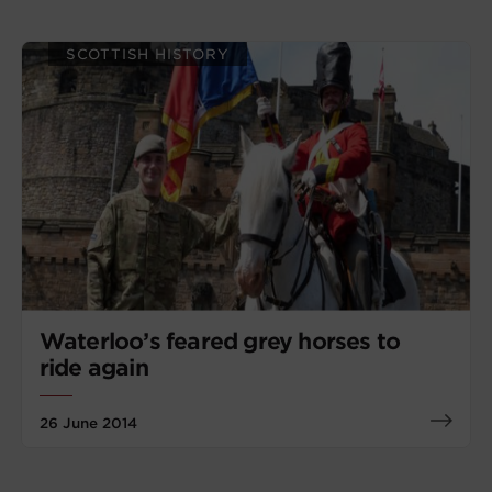
SCOTTISH HISTORY
Waterloo’s feared grey horses to
ride again
26 June 2014