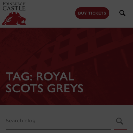
to
main
content
BUY TICKETS
TAG:
ROYAL
SCOTS GREYS