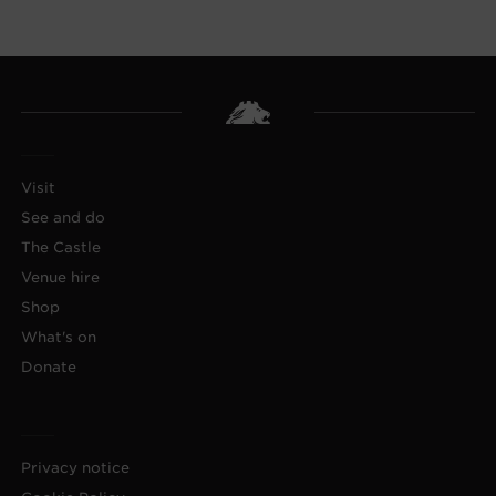
Visit
See and do
The Castle
Venue hire
Shop
What's on
Donate
Privacy notice