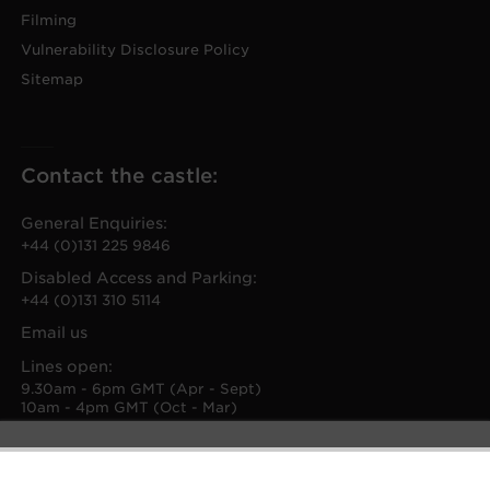
Filming
Vulnerability Disclosure Policy
Sitemap
Contact the castle:
General Enquiries:
+44 (0)131 225 9846
Disabled Access and Parking:
+44 (0)131 310 5114
Email us
Lines open:
9.30am - 6pm GMT (Apr - Sept)
10am - 4pm GMT (Oct - Mar)