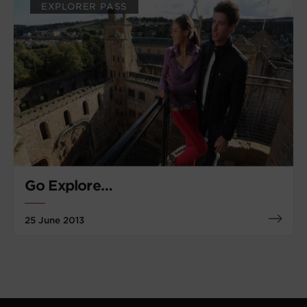
EXPLORER PASS
Go Explore…
25 June 2013