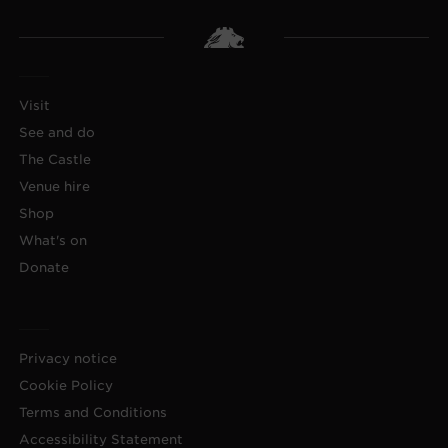
Visit
See and do
The Castle
Venue hire
Shop
What's on
Donate
Privacy notice
Cookie Policy
Terms and Conditions
Accessibility Statement