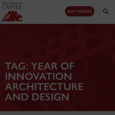
to
main
content
BUY TICKETS
TAG:
YEAR OF
INNOVATION
ARCHITECTURE
AND DESIGN