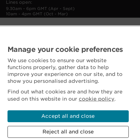
Lines open:
9.30am - 6pm GMT (Apr - Sept)
10am - 4pm GMT (Oct - Mar)
Manage your cookie preferences
We use cookies to ensure our website
functions properly, gather data to help
improve your experience on our site, and to
show you personalised advertising.
Find out what cookies are and how they are
used on this website in our
cookie policy
.
Accept all and close
Reject all and close
Scottish Charity No. SC045925