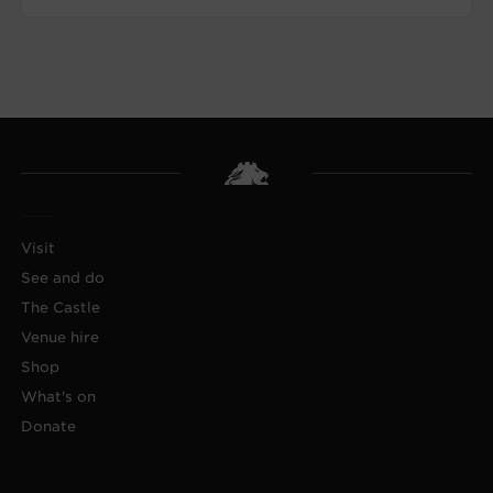
Visit
See and do
The Castle
Venue hire
Shop
What's on
Donate