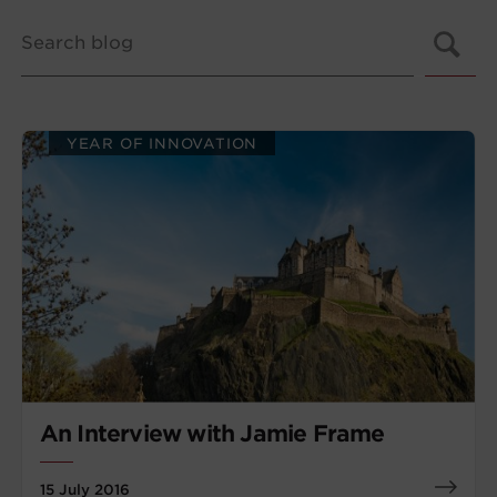
YEAR OF INNOVATION
An Interview with Jamie Frame
15 July 2016