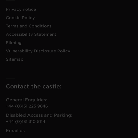
Privacy notice
Cookie Policy
Terms and Conditions
Accessibility Statement
Filming
Vulnerability Disclosure Policy
Sitemap
Contact the castle:
General Enquiries:
+44 (0)131 225 9846
Disabled Access and Parking:
+44 (0)131 310 5114
Email us