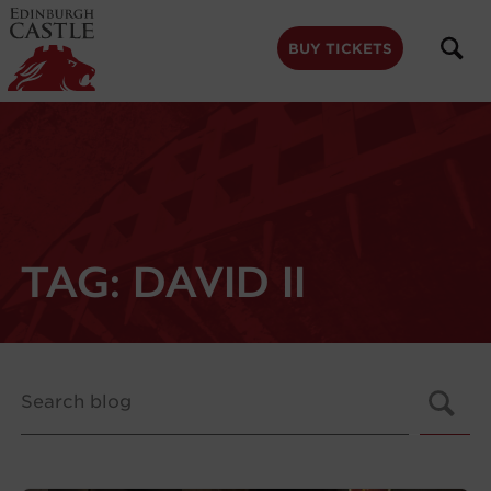
to
main
content
BUY TICKETS
TAG:
DAVID II