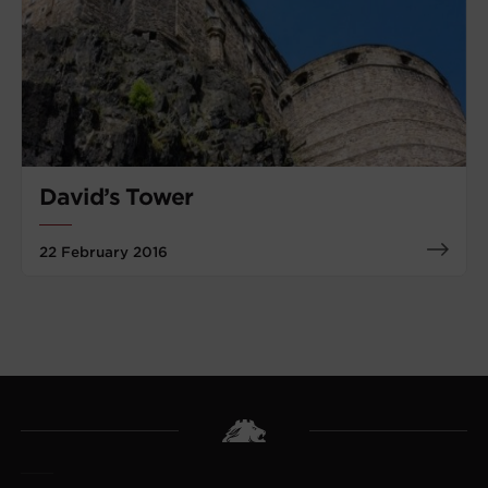
David’s Tower
22 February 2016