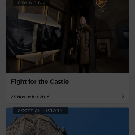
EXHIBITION
Fight for the Castle
23 November 2018
SCOTTISH HISTORY