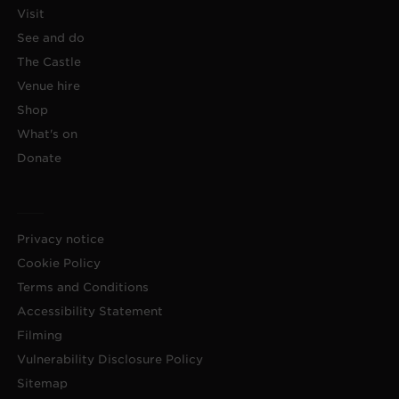
Visit
See and do
The Castle
Venue hire
Shop
What's on
Donate
Privacy notice
Cookie Policy
Terms and Conditions
Accessibility Statement
Filming
Vulnerability Disclosure Policy
Sitemap