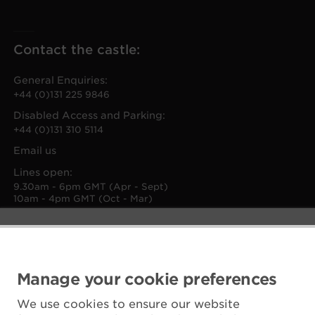
Contact the castle:
General Enquiries:
+44 (0)131 225 9846
Disabled Access and Parking:
+44 (0)131 310 5114
Email us
Lines open:
9.30am - 6pm GMT (Apr - Sept)
10am - 4pm GMT (Oct - Mar)
Manage your cookie preferences
We use cookies to ensure our website