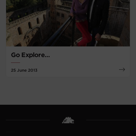
Go Explore…
25 June 2013