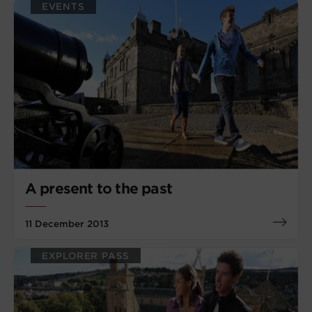
EVENTS
A present to the past
11 December 2013
EXPLORER PASS