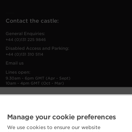
Contact the castle:
General Enquiries:
+44 (0)131 225 9846
Disabled Access and Parking:
+44 (0)131 310 5114
Email us
Lines open:
9.30am - 6pm GMT (Apr - Sept)
10am - 4pm GMT (Oct - Mar)
Manage your cookie preferences
We use cookies to ensure our website