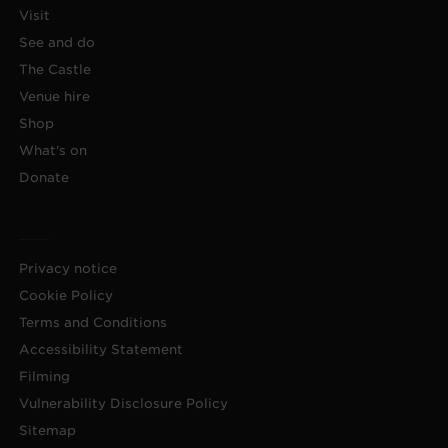
Visit
See and do
The Castle
Venue hire
Shop
What's on
Donate
Privacy notice
Cookie Policy
Terms and Conditions
Accessibility Statement
Filming
Vulnerability Disclosure Policy
Sitemap