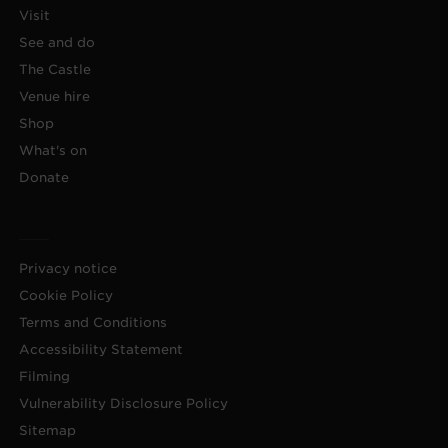
Visit
See and do
The Castle
Venue hire
Shop
What's on
Donate
Privacy notice
Cookie Policy
Terms and Conditions
Accessibility Statement
Filming
Vulnerability Disclosure Policy
Sitemap