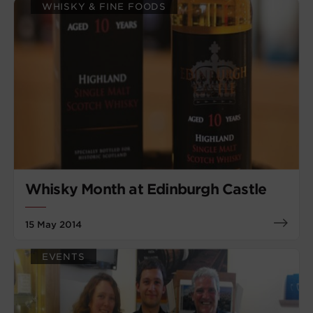
WHISKY & FINE FOODS
Whisky Month at Edinburgh Castle
15 May 2014
EVENTS