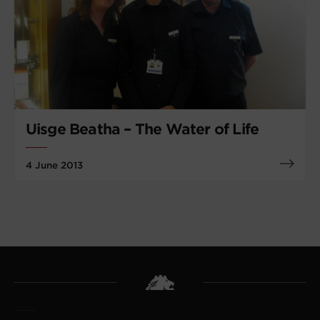
Uisge Beatha – The Water of Life
4 June 2013