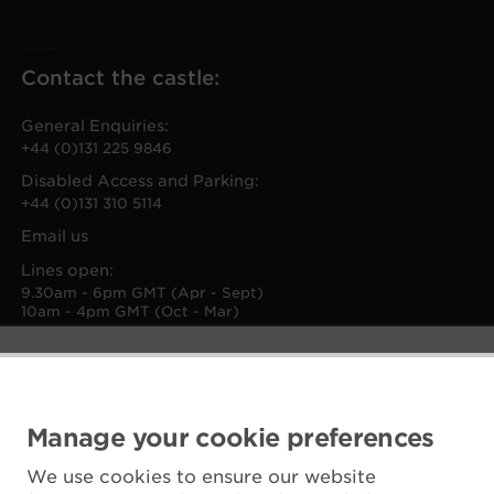
Contact the castle:
General Enquiries:
+44 (0)131 225 9846
Disabled Access and Parking:
+44 (0)131 310 5114
Email us
Lines open:
9.30am - 6pm GMT (Apr - Sept)
10am - 4pm GMT (Oct - Mar)
Manage your cookie preferences
We use cookies to ensure our website