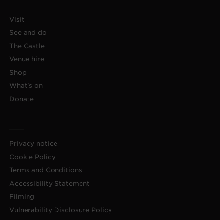
Visit
See and do
The Castle
Venue hire
Shop
What's on
Donate
Privacy notice
Cookie Policy
Terms and Conditions
Accessibility Statement
Filming
Vulnerability Disclosure Policy