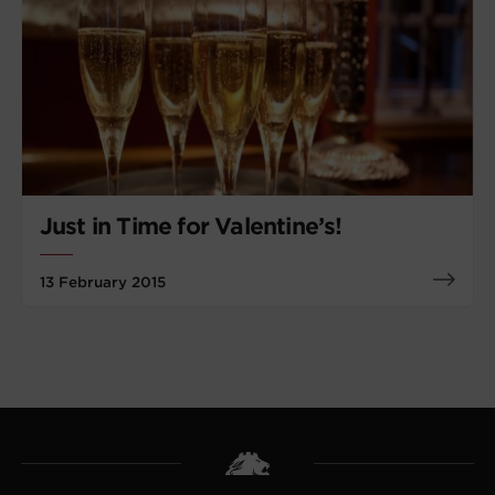
Just in Time for Valentine’s!
13 February 2015