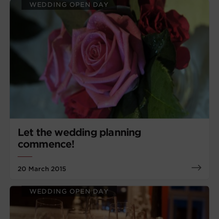
WEDDING OPEN DAY
Let the wedding planning
commence!
20 March 2015
WEDDING OPEN DAY