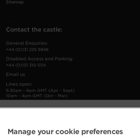
Sitemap
Contact the castle:
General Enquiries:
+44 (0)131 225 9846
Disabled Access and Parking:
+44 (0)131 310 5114
Email us
Lines open:
9.30am - 6pm GMT (Apr - Sept)
10am - 4pm GMT (Oct - Mar)
Manage your cookie preferences