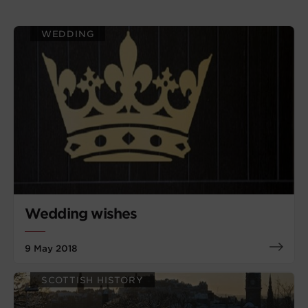
WEDDING
Wedding wishes
9 May 2018
SCOTTISH HISTORY