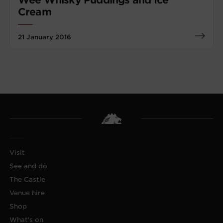
Cream
21 January 2016
Visit
See and do
The Castle
Venue hire
Shop
What's on