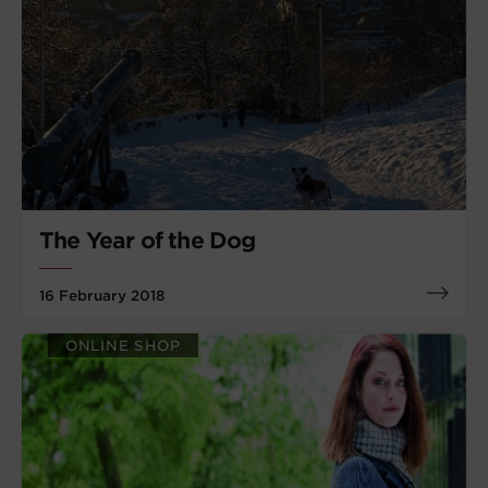
The Year of the Dog
16 February 2018
ONLINE SHOP