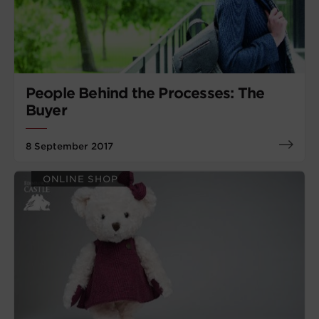
People Behind the Processes: The
Buyer
8 September 2017
ONLINE SHOP