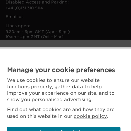
Disabled Access and Parking:
+44 (0)131 310 5114
Email us
Lines open:
9.30am - 6pm GMT (Apr - Sept)
10am - 4pm GMT (Oct - Mar)
Manage your cookie preferences
We use cookies to ensure our website
functions properly, gather data to help
improve your experience on our site, and to
show you personalised advertising.
Find out what cookies are and how they are
used on this website in our
cookie policy
.