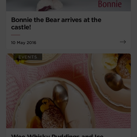
Bonnie the Bear arrives at the
castle!
10 May 2016
EVENTS
Wee Whisky Puddings and Ice