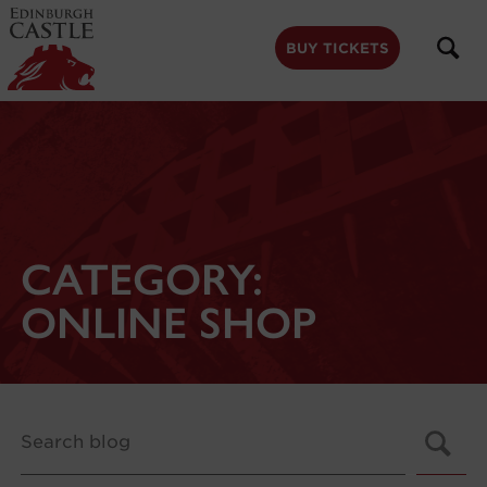
to
main
content
BUY TICKETS
CATEGORY:
ONLINE SHOP