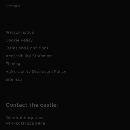
Donate
Privacy notice
Cookie Policy
Terms and Conditions
Accessibility Statement
Filming
Vulnerability Disclosure Policy
Sitemap
Contact the castle:
General Enquiries:
+44 (0)131 225 9846