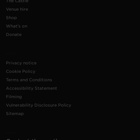
The Castle
Venue hire
Shop
What's on
Donate
Privacy notice
Cookie Policy
Terms and Conditions
Accessibility Statement
Filming
Vulnerability Disclosure Policy
Sitemap