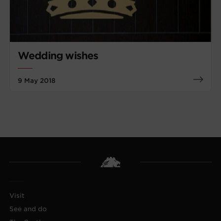
Wedding wishes
9 May 2018
Visit
See and do