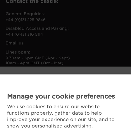
Contact the castle:
General Enquiries:
+44 (0)131 225 9846
Disabled Access and Parking:
+44 (0)131 310 5114
Email us
Lines open:
9.30am - 6pm GMT (Apr - Sept)
10am - 4pm GMT (Oct - Mar)
Manage your cookie preferences
We use cookies to ensure our website
functions properly, gather data to help
improve your experience on our site, and to
show you personalised advertising.