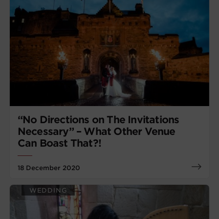
“No Directions on The Invitations
Necessary” – What Other Venue
Can Boast That?!
18 December 2020
WEDDING