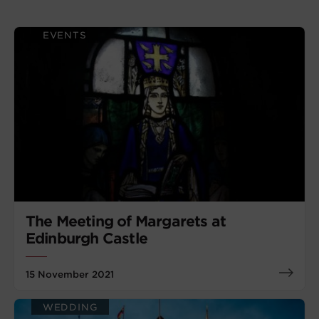
EVENTS
The Meeting of Margarets at
Edinburgh Castle
15 November 2021
WEDDING