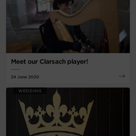
Meet our Clarsach player!
24 June 2020
WEDDING