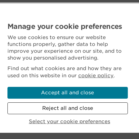
Manage your cookie preferences
We use cookies to ensure our website
functions properly, gather data to help
improve your experience on our site, and to
show you personalised advertising.
Find out what cookies are and how they are
used on this website in our
cookie policy
.
Accept all and close
Reject all and close
Scottish Charity No. SC045925
Select your cookie preferences
MENU