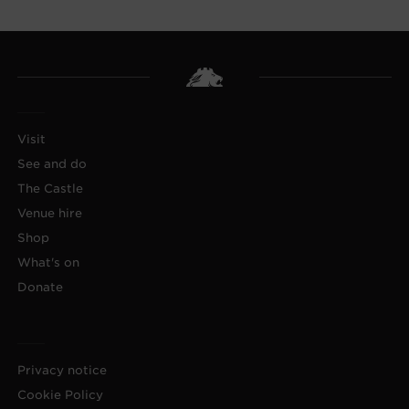
Visit
See and do
The Castle
Venue hire
Shop
What's on
Donate
Privacy notice
Cookie Policy