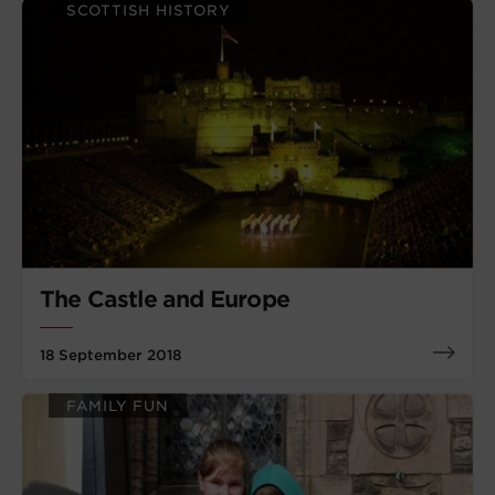
SCOTTISH HISTORY
The Castle and Europe
18 September 2018
FAMILY FUN