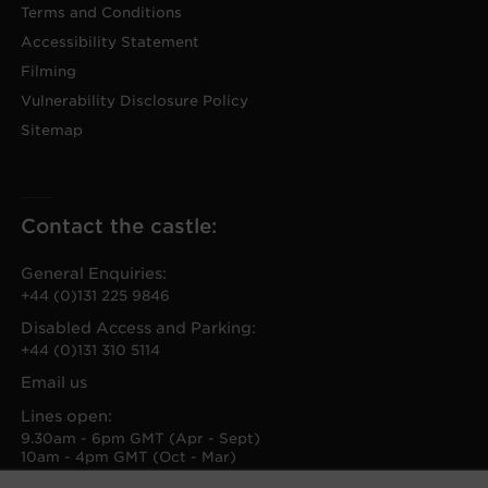
Terms and Conditions
Accessibility Statement
Filming
Vulnerability Disclosure Policy
Sitemap
Contact the castle:
General Enquiries:
+44 (0)131 225 9846
Disabled Access and Parking:
+44 (0)131 310 5114
Email us
Lines open:
9.30am - 6pm GMT (Apr - Sept)
10am - 4pm GMT (Oct - Mar)