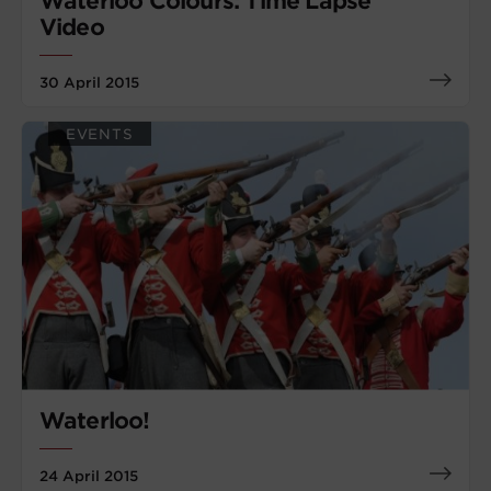
Waterloo Colours: Time Lapse
Video
30 April 2015
EVENTS
Waterloo!
24 April 2015