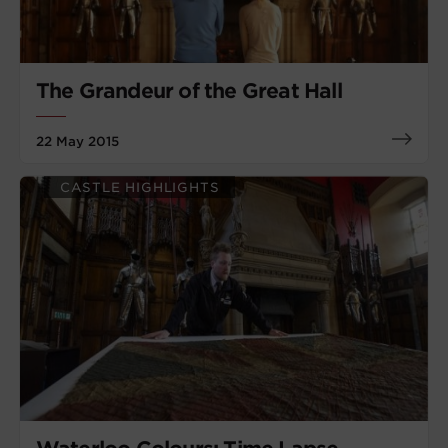
The Grandeur of the Great Hall
22 May 2015
CASTLE HIGHLIGHTS