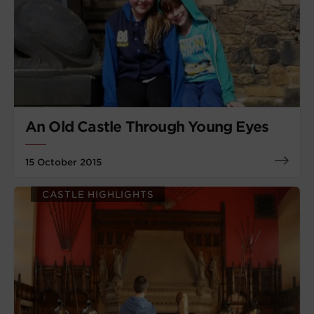
An Old Castle Through Young Eyes
15 October 2015
CASTLE HIGHLIGHTS