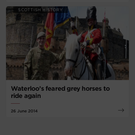
SCOTTISH HISTORY
Waterloo’s feared grey horses to
ride again
26 June 2014