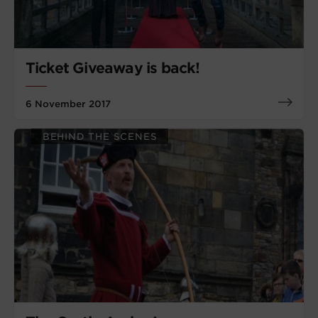
Ticket Giveaway is back!
6 November 2017
BEHIND THE SCENES