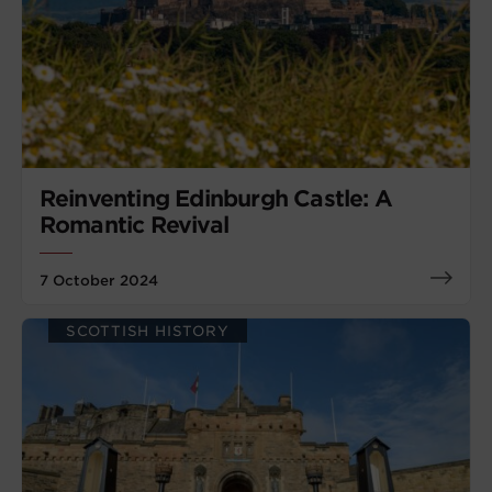
Reinventing Edinburgh Castle: A
Romantic Revival
7 October 2024
SCOTTISH HISTORY