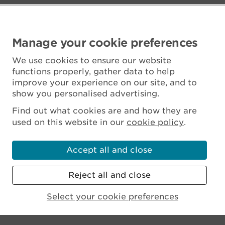
Manage your cookie preferences
We use cookies to ensure our website
functions properly, gather data to help
improve your experience on our site, and to
show you personalised advertising.
Find out what cookies are and how they are
used on this website in our
cookie policy
.
Accept all and close
Reject all and close
Scottish Charity No. SC045925
Select your cookie preferences
MENU