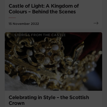
Castle of Light: A Kingdom of
Colours – Behind the Scenes
15 November 2022
STORIES FROM THE CASTLE
Celebrating in Style – the Scottish
Crown