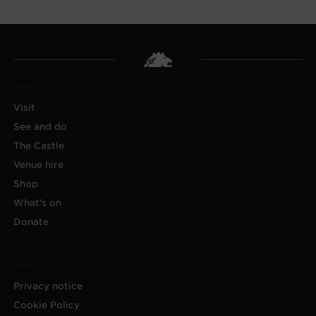
Visit
See and do
The Castle
Venue hire
Shop
What's on
Donate
Privacy notice
Cookie Policy