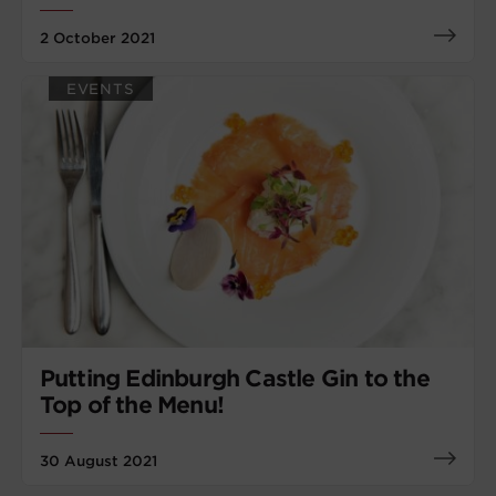
2 October 2021
EVENTS
Putting Edinburgh Castle Gin to the
Top of the Menu!
30 August 2021