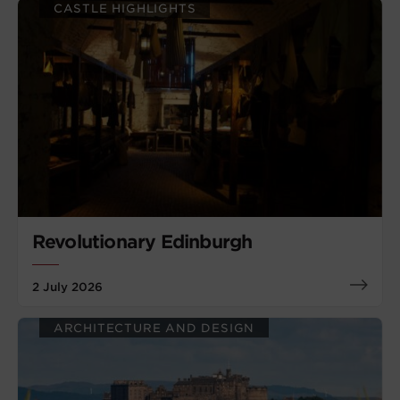
CASTLE HIGHLIGHTS
Revolutionary Edinburgh
2 July 2026
ARCHITECTURE AND DESIGN