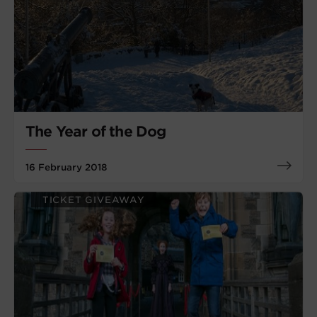
The Year of the Dog
16 February 2018
TICKET GIVEAWAY