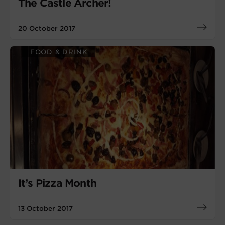
The Castle Archer!
20 October 2017
FOOD & DRINK
It’s Pizza Month
13 October 2017