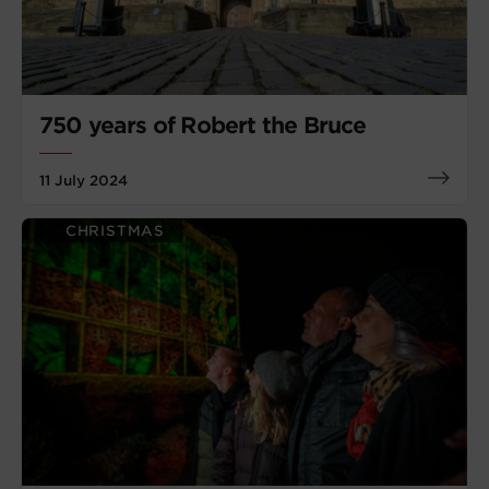
750 years of Robert the Bruce
11 July 2024
CHRISTMAS