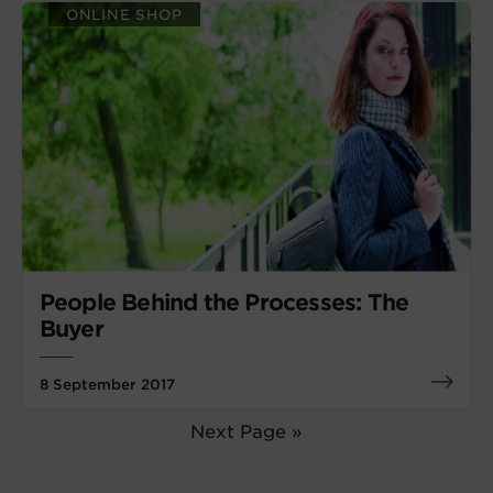
ONLINE SHOP
People Behind the Processes: The
Buyer
8 September 2017
Next Page »