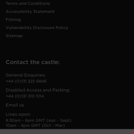
Terms and Conditions
Accessibility Statement
Filming
Vulnerability Disclosure Policy
Sitemap
Contact the castle:
General Enquiries:
+44 (0)131 225 9846
Disabled Access and Parking:
+44 (0)131 310 5114
Email us
Lines open:
9.30am - 6pm GMT (Apr - Sept)
10am - 4pm GMT (Oct - Mar)