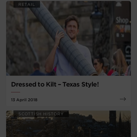
RETAIL
Dressed to Kilt – Texas Style!
13 April 2018
SCOTTISH HISTORY