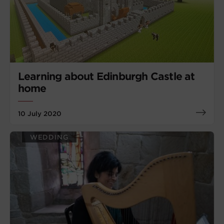
Learning about Edinburgh Castle at
home
10 July 2020
WEDDING