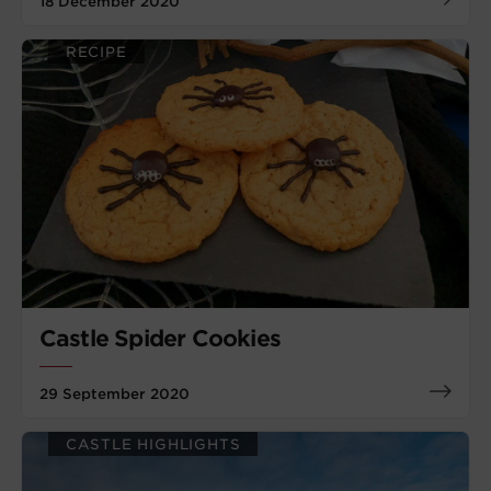
18 December 2020
RECIPE
Castle Spider Cookies
29 September 2020
CASTLE HIGHLIGHTS