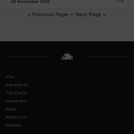
20 November 2019
« Previous Page
—
Next Page »
Visit
See and do
The Castle
Venue hire
Shop
What's on
Donate