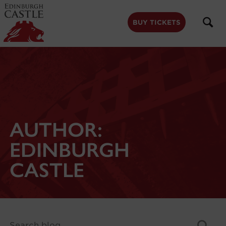
to
main
content
BUY TICKETS
AUTHOR:
EDINBURGH
CASTLE