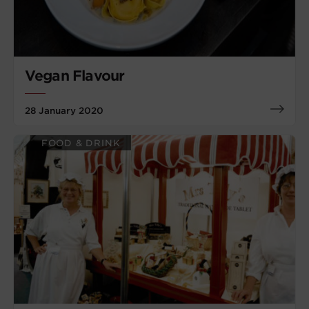
Vegan Flavour
28 January 2020
FOOD & DRINK