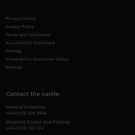
Privacy notice
Cookie Policy
Terms and Conditions
Accessibility Statement
Filming
Vulnerability Disclosure Policy
Sitemap
Contact the castle:
General Enquiries:
+44 (0)131 225 9846
Disabled Access and Parking:
+44 (0)131 310 5114