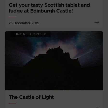
Get your tasty Scottish tablet and
fudge at Edinburgh Castle!
23 December 2019
UNCATEGORIZED
The Castle of Light