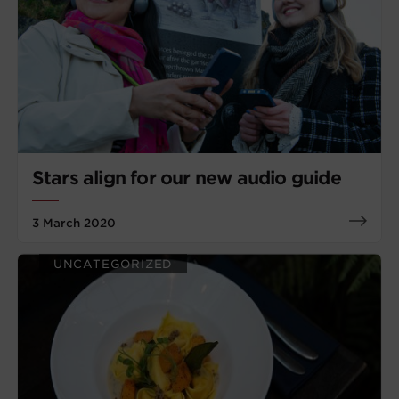
Stars align for our new audio guide
3 March 2020
UNCATEGORIZED