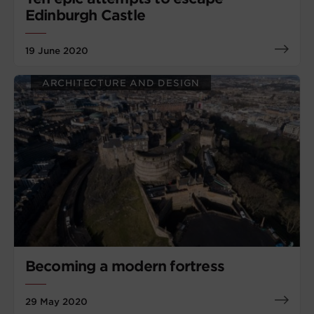
Edinburgh Castle
19 June 2020
ARCHITECTURE AND DESIGN
Becoming a modern fortress
29 May 2020