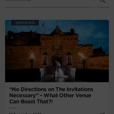
WEDDING
“No Directions on The Invitations
Necessary” – What Other Venue
Can Boast That?!