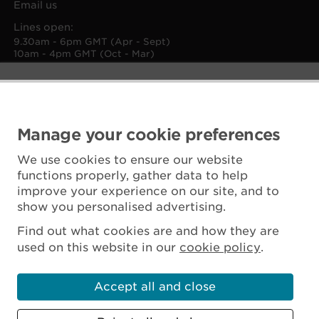
Email us
Lines open:
9.30am - 6pm GMT (Apr - Sept)
10am - 4pm GMT (Oct - Mar)
Manage your cookie preferences
We use cookies to ensure our website
functions properly, gather data to help
improve your experience on our site, and to
show you personalised advertising.
Find out what cookies are and how they are
used on this website in our
cookie policy
.
Accept all and close