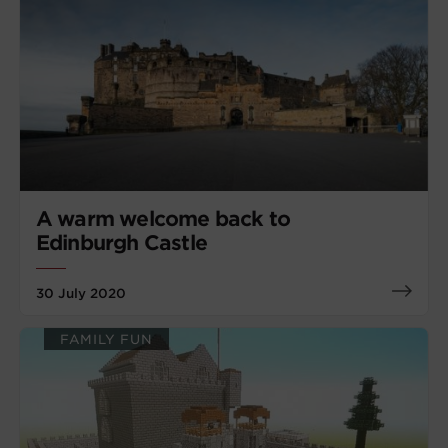
A warm welcome back to
Edinburgh Castle
30 July 2020
FAMILY FUN