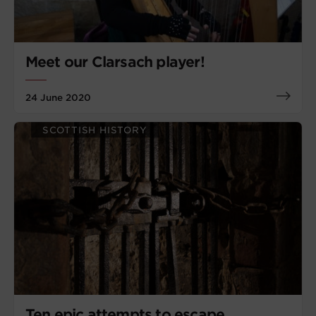
Meet our Clarsach player!
24 June 2020
SCOTTISH HISTORY
Ten epic attempts to escape