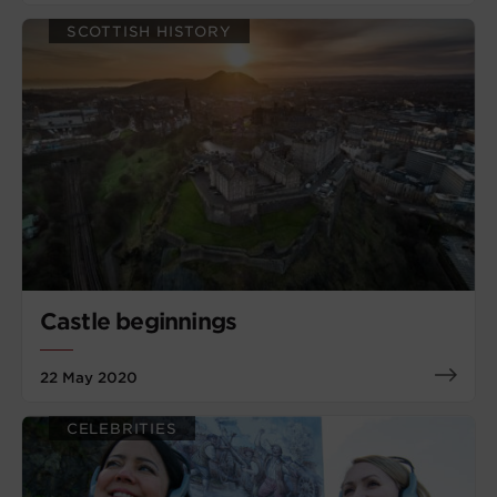
SCOTTISH HISTORY
Castle beginnings
22 May 2020
CELEBRITIES